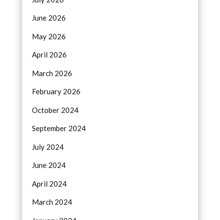
June 2026
May 2026
April 2026
March 2026
February 2026
October 2024
September 2024
July 2024
June 2024
April 2024
March 2024