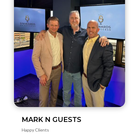
MARK N GUESTS
Happy Clients