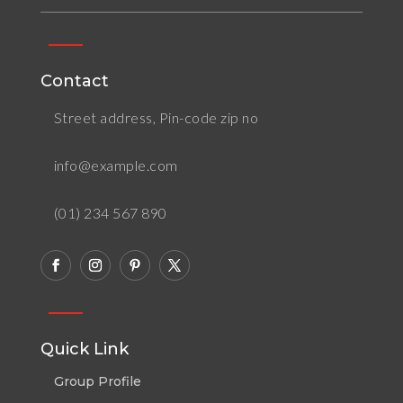
Contact
Street address, Pin-code zip no
info@example.com
(01) 234 567 890
Quick Link
Group Profile