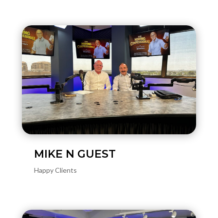
MIKE N GUEST
Happy Clients