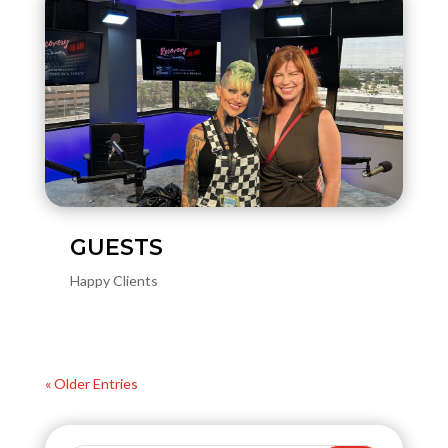
GUESTS
Happy Clients
« Older Entries