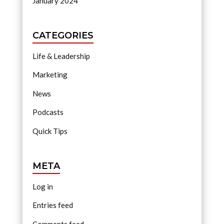
January 2024
CATEGORIES
Life & Leadership
Marketing
News
Podcasts
Quick Tips
META
Log in
Entries feed
Comments feed