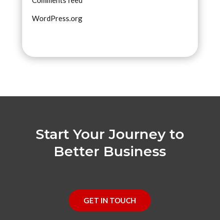
WordPress.org
Start Your Journey to
Better Business
GET IN TOUCH