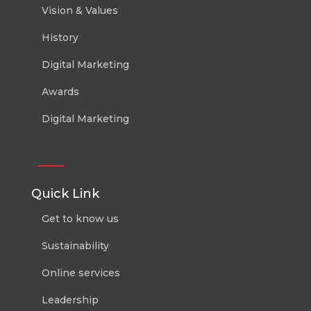
Vision & Values
History
Digital Marketing
Awards
Digital Marketing
Quick Link
Get to know us
Sustainability
Online services
Leadership