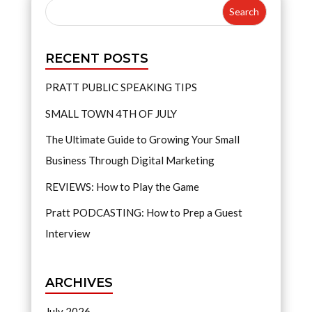
RECENT POSTS
PRATT PUBLIC SPEAKING TIPS
SMALL TOWN 4TH OF JULY
The Ultimate Guide to Growing Your Small
Business Through Digital Marketing
REVIEWS: How to Play the Game
Pratt PODCASTING: How to Prep a Guest
Interview
ARCHIVES
July 2026