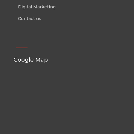
Digital Marketing
Contact us
Google Map