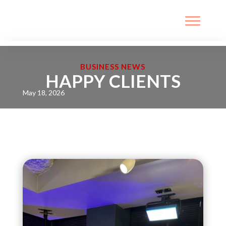
BUSINESS NEWS
HAPPY CLIENTS
May 18, 2026