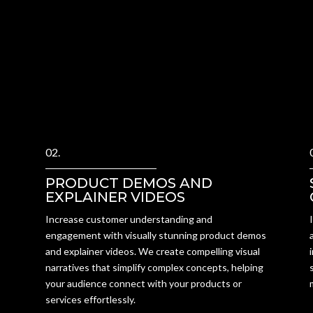
02.
PRODUCT DEMOS AND
EXPLAINER VIDEOS
Increase customer understanding and
engagement with visually stunning product demos
and explainer videos. We create compelling visual
narratives that simplify complex concepts, helping
your audience connect with your products or
services effortlessly.