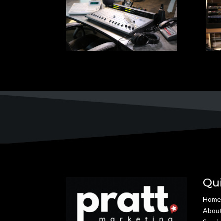
Qu
Hom
Abou