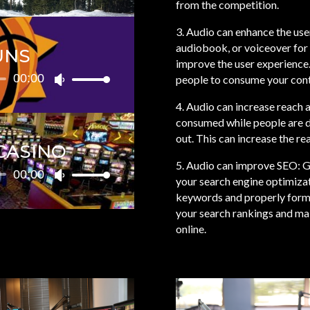
from the competition.
volume.
Arrow
3. Audio can enhance the use
keys
audiobook, or voiceover for 
to
UNS
improve the user experience.
increase
00:00
people to consume your cont
or
Use
decrease
Up/Down
4. Audio can increase reach
volume.
Arrow
consumed while people are do
keys
out. This can increase the r
to
CASINO
increase
5. Audio can improve SEO: G
00:00
or
Use
your search engine optimizat
decrease
Up/Down
keywords and properly forma
volume.
Arrow
your search rankings and mak
keys
online.
to
increase
or
decrease
volume.