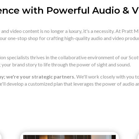
ence with Powerful Audio & 
and video content is no longer a luxury,
it's a necessity.
At Pratt M
your one-stop shop for crafting high-quality audio and video produ
n specialists thrives in the collaborative environment of our Scot
your brand story to life through the power of sight and sound.
; we're your strategic partners.
We'll work closely with you 
'll develop a customized plan that leverages the power of audio an