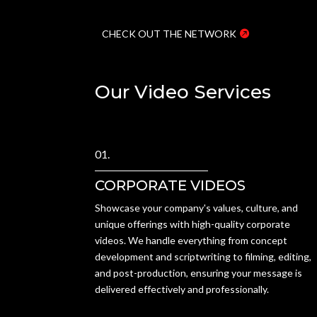
CHECK OUT THE NETWORK
Our Video Services
01.
CORPORATE VIDEOS
Showcase your company's values, culture, and
unique offerings with high-quality corporate
videos. We handle everything from concept
development and scriptwriting to filming, editing,
and post-production, ensuring your message is
delivered effectively and professionally.