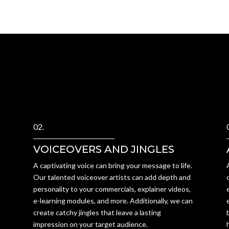
02.
VOICEOVERS AND JINGLES
A captivating voice can bring your message to life.
Our talented voiceover artists can add depth and
personality to your commercials, explainer videos,
e-learning modules, and more. Additionally, we can
create catchy jingles that leave a lasting
impression on your target audience.