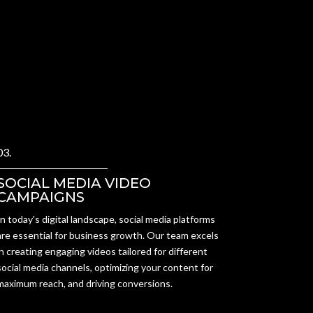
03.
SOCIAL MEDIA VIDEO
CAMPAIGNS
In today's digital landscape, social media platforms
are essential for business growth. Our team excels
in creating engaging videos tailored for different
social media channels, optimizing your content for
maximum reach, and driving conversions.