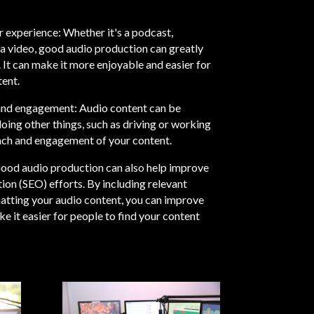
r experience: Whether it's a podcast,
a video, good audio production can greatly
 It can make it more enjoyable and easier for
ent.
 and engagement: Audio content can be
ing other things, such as driving or working
each and engagement of your content.
ood audio production can also help improve
ion (SEO) efforts. By including relevant
tting your audio content, you can improve
e it easier for people to find your content