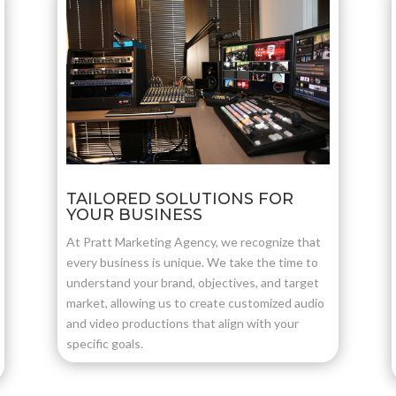
TAILORED SOLUTIONS FOR
YOUR BUSINESS
At Pratt Marketing Agency, we recognize that
every business is unique. We take the time to
understand your brand, objectives, and target
market, allowing us to create customized audio
and video productions that align with your
specific goals.