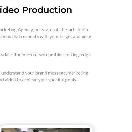
Video Production
arketing Agency,
our state-of-the-art studio
ctions that resonate with your target audience
tsdale studio.
Here,
we combine cutting-edge
to understand your brand message,
marketing
d video to achieve your specific goals.