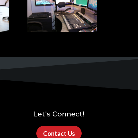
Let's Connect!
Contact Us