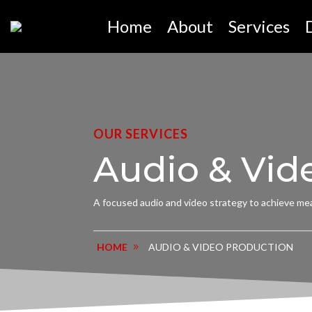
Home
About
Services
OUR SERVICES
Audio & Vid
A focused audio and video strategy to achieve mea
AUDIO & VIDEO PRODUCTION
HOME