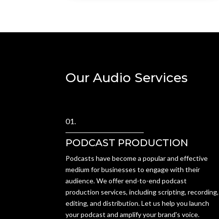
Our Audio Services
01.
PODCAST PRODUCTION
Podcasts have become a popular and effective
medium for businesses to engage with their
audience. We offer end-to-end podcast
production services, including scripting, recording,
editing, and distribution. Let us help you launch
your podcast and amplify your brand's voice.