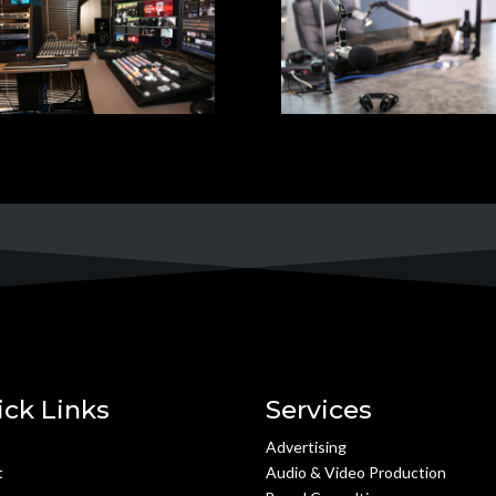
ick Links
Services
e
Advertising
t
Audio & Video Production