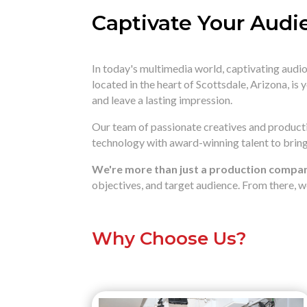
Captivate Your Audi
In today's multimedia world,
captivating audio 
located in the heart of Scottsdale,
Arizona,
is 
and leave a lasting impression.
Our team of passionate creatives and productio
technology with award-winning talent to bring 
We're more than just a production company
objectives,
and target audience.
From there,
we
Why Choose Us?