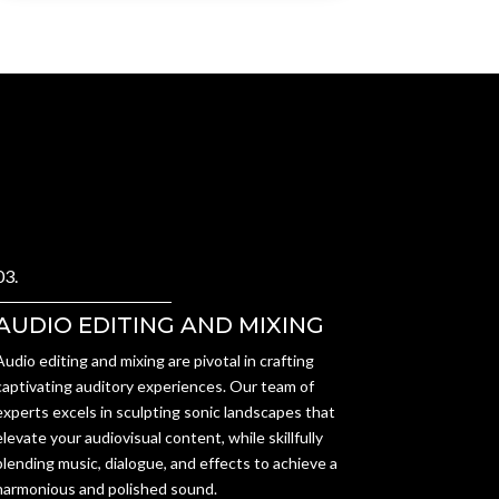
03.
AUDIO EDITING AND MIXING
Audio editing and mixing are pivotal in crafting
captivating auditory experiences. Our team of
experts excels in sculpting sonic landscapes that
elevate your audiovisual content, while skillfully
blending music, dialogue, and effects to achieve a
harmonious and polished sound.