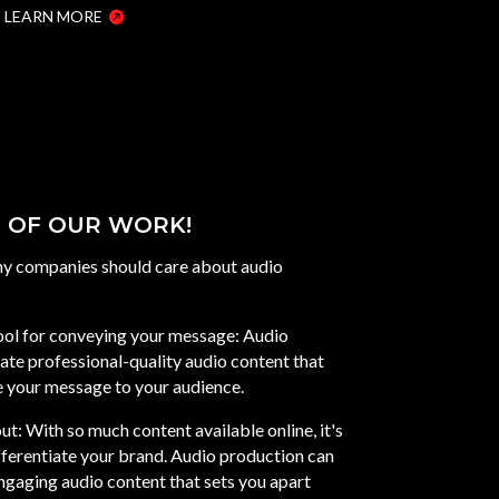
LEARN MORE
 OF OUR WORK!
hy companies should care about audio
tool for conveying your message: Audio
ate professional-quality audio content that
 your message to your audience.
ut: With so much content available online, it's
fferentiate your brand. Audio production can
ngaging audio content that sets you apart