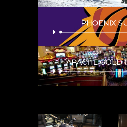
PHOENIX S
Audio
Player
APACHE GOLD 
Audio
Player