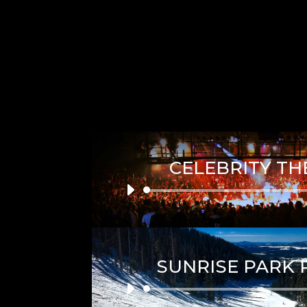
CELEBRITY TH
Audio
Player
SUNRISE PARK 
Audio
Player