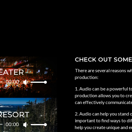
CHECK OUT SOME
EATER
There are several reasons w
production:
00:00
Use
1. Audio can be a powerful 
Up/Down
production allows you to cre
Arrow
can effectively communicate
keys
to
RESORT
2. Audio can help you stand o
increase
important to find ways to di
or
00:00
Use
help you create unique and e
decrease
Up/Down