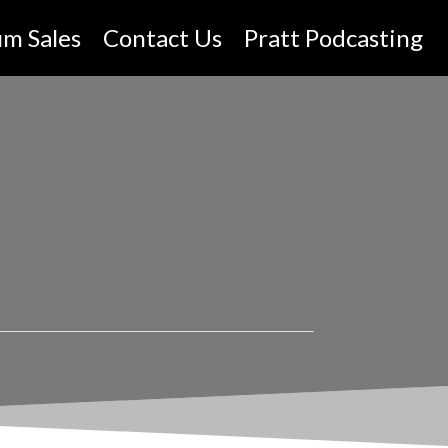
um Sales
Contact Us
Pratt Podcasting