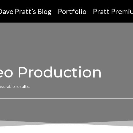
Dave Pratt’s Blog
Portfolio
Pratt Premi
eo Production
surable results.