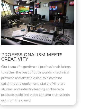
PROFESSIONALISM MEETS
CREATIVITY
Our team of experienced professionals brings
together the best of both worlds – technical
prowess and artistic vision. We combine
cutting-edge equipment, state-of-the-art
studios, and industry-leading software to
produce audio and video content that stands
out from the crowd.