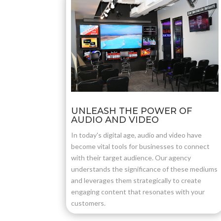
UNLEASH THE POWER OF
AUDIO AND VIDEO
In today's digital age, audio and video have
become vital tools for businesses to connect
with their target audience. Our agency
understands the significance of these mediums
and leverages them strategically to create
engaging content that resonates with your
customers.