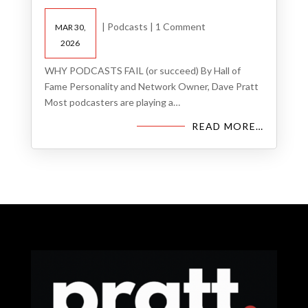
|
Podcasts
|
1 Comment
MAR 30,
2026
WHY PODCASTS FAIL (or succeed) By Hall of
Fame Personality and Network Owner, Dave Pratt
Most podcasters are playing a…
READ MORE…