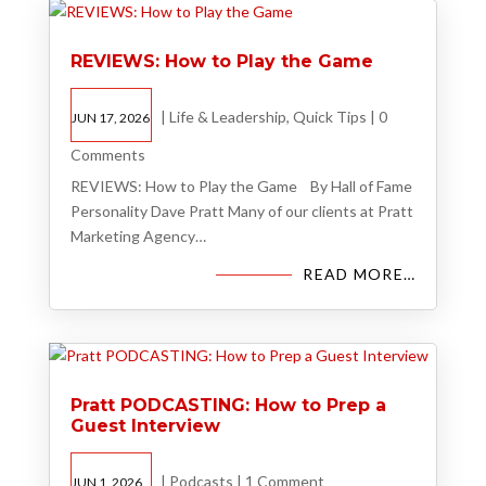
REVIEWS: How to Play the Game
|
Life & Leadership
,
Quick Tips
|
0
JUN 17, 2026
Comments
REVIEWS: How to Play the Game By Hall of Fame
Personality Dave Pratt Many of our clients at Pratt
Marketing Agency…
READ MORE…
Pratt PODCASTING: How to Prep a
Guest Interview
|
Podcasts
|
1 Comment
JUN 1, 2026