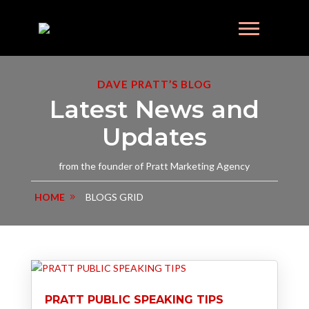
DAVE PRATT’S BLOG
Latest News and
Updates
from the founder of Pratt Marketing Agency
HOME
BLOGS GRID
PRATT PUBLIC SPEAKING TIPS