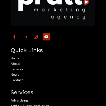
Quick Links
Home
About
Services
News
Contact
Services
Advertising
Audio & Video Production