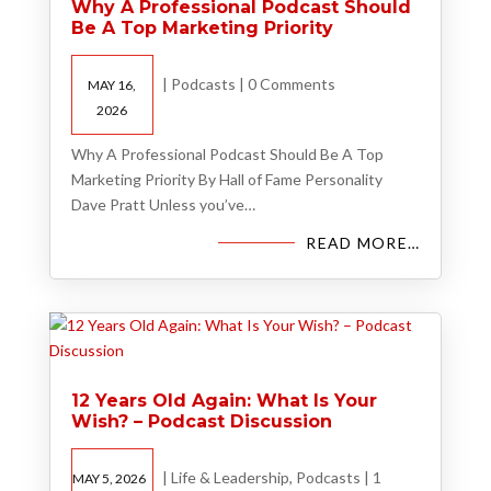
Why A Professional Podcast Should
Be A Top Marketing Priority
|
Podcasts
|
0 Comments
MAY 16,
2026
Why A Professional Podcast Should Be A Top
Marketing Priority By Hall of Fame Personality
Dave Pratt Unless you’ve…
READ MORE…
12 Years Old Again: What Is Your
Wish? – Podcast Discussion
|
Life & Leadership
,
Podcasts
|
1
MAY 5, 2026