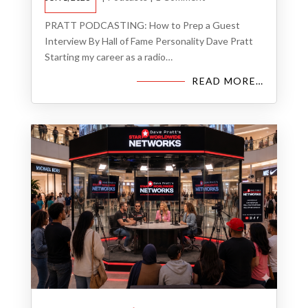
PRATT PODCASTING: How to Prep a Guest
Interview By Hall of Fame Personality Dave Pratt
Starting my career as a radio…
READ MORE…