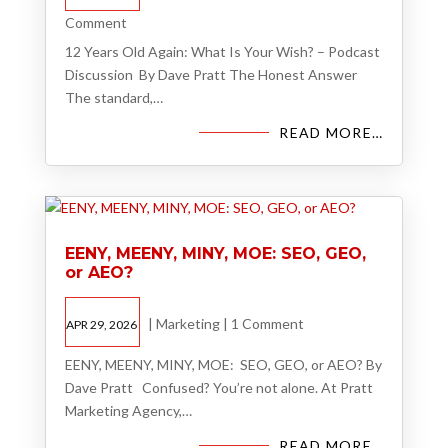
Comment
12 Years Old Again: What Is Your Wish? – Podcast
Discussion By Dave Pratt The Honest Answer
The standard,…
READ MORE…
EENY, MEENY, MINY, MOE: SEO, GEO,
or AEO?
|
Marketing
|
1 Comment
APR 29, 2026
EENY, MEENY, MINY, MOE: SEO, GEO, or AEO? By
Dave Pratt Confused? You’re not alone. At Pratt
Marketing Agency,…
READ MORE…