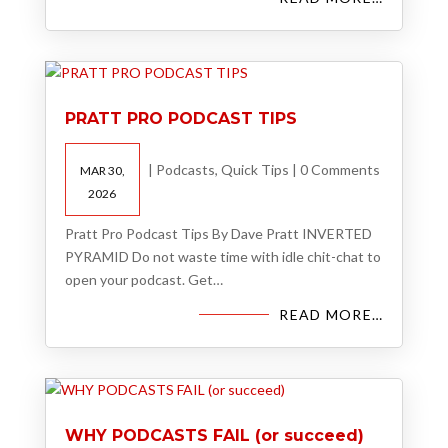
PRATT PRO PODCAST TIPS
|
Podcasts
,
Quick Tips
|
0 Comments
MAR 30,
2026
Pratt Pro Podcast Tips By Dave Pratt INVERTED
PYRAMID Do not waste time with idle chit-chat to
open your podcast. Get…
READ MORE…
WHY PODCASTS FAIL (or succeed)