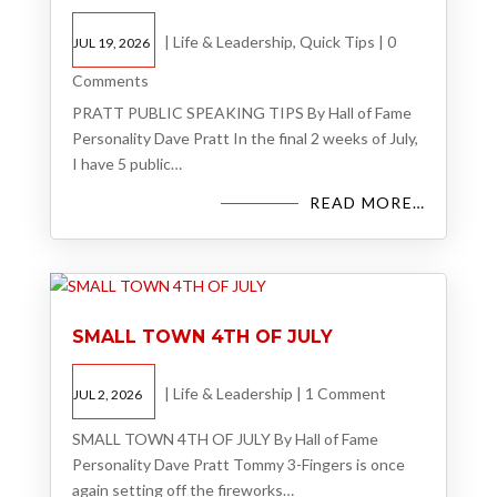
|
Life & Leadership
,
Quick Tips
|
0
JUL 19, 2026
Comments
PRATT PUBLIC SPEAKING TIPS By Hall of Fame
Personality Dave Pratt In the final 2 weeks of July,
I have 5 public…
READ MORE…
SMALL TOWN 4TH OF JULY
|
Life & Leadership
|
1 Comment
JUL 2, 2026
SMALL TOWN 4TH OF JULY By Hall of Fame
Personality Dave Pratt Tommy 3-Fingers is once
again setting off the fireworks…