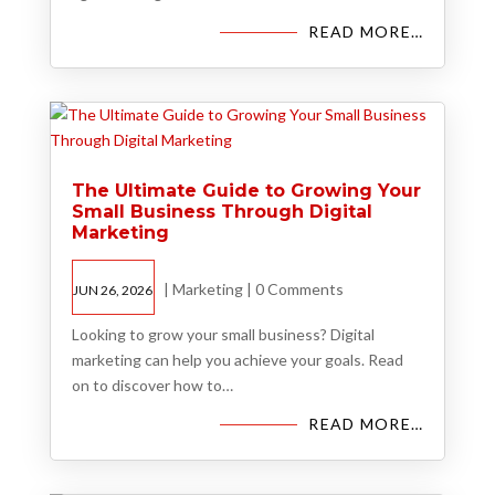
READ MORE…
The Ultimate Guide to Growing Your
Small Business Through Digital
Marketing
|
Marketing
|
0 Comments
JUN 26, 2026
Looking to grow your small business? Digital
marketing can help you achieve your goals. Read
on to discover how to…
READ MORE…