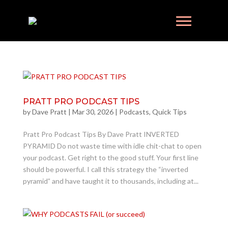
PRATT PRO PODCAST TIPS
by
Dave Pratt
|
Mar 30, 2026
|
Podcasts
,
Quick Tips
Pratt Pro Podcast Tips By Dave Pratt INVERTED
PYRAMID Do not waste time with idle chit-chat to open
your podcast. Get right to the good stuff. Your first line
should be powerful. I call this strategy the “inverted
pyramid” and have taught it to thousands, including at...