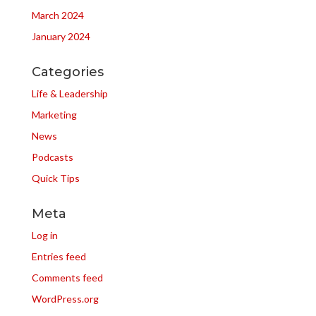
March 2024
January 2024
Categories
Life & Leadership
Marketing
News
Podcasts
Quick Tips
Meta
Log in
Entries feed
Comments feed
WordPress.org