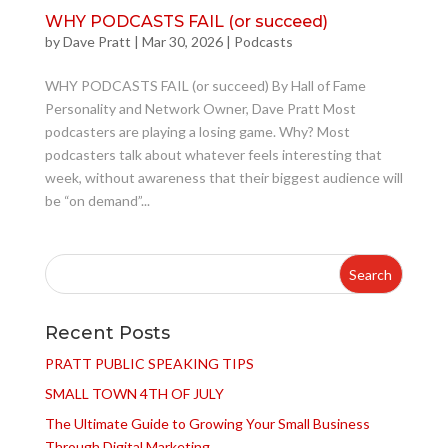
WHY PODCASTS FAIL (or succeed)
by
Dave Pratt
|
Mar 30, 2026
|
Podcasts
WHY PODCASTS FAIL (or succeed) By Hall of Fame
Personality and Network Owner, Dave Pratt Most
podcasters are playing a losing game. Why? Most
podcasters talk about whatever feels interesting that
week, without awareness that their biggest audience will
be “on demand”...
Recent Posts
PRATT PUBLIC SPEAKING TIPS
SMALL TOWN 4TH OF JULY
The Ultimate Guide to Growing Your Small Business
Through Digital Marketing