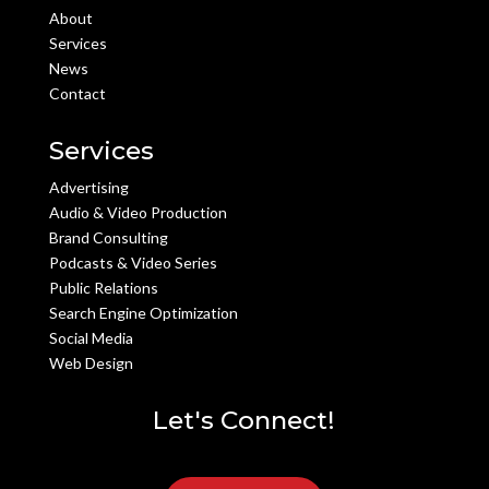
About
Services
News
Contact
Services
Advertising
Audio & Video Production
Brand Consulting
Podcasts & Video Series
Public Relations
Search Engine Optimization
Social Media
Web Design
Let's Connect!