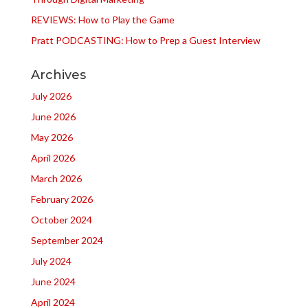
REVIEWS: How to Play the Game
Pratt PODCASTING: How to Prep a Guest Interview
Archives
July 2026
June 2026
May 2026
April 2026
March 2026
February 2026
October 2024
September 2024
July 2024
June 2024
April 2024