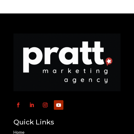
Quick Links
Home